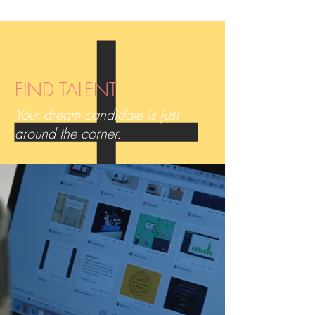
FIND TALENT
Your dream candidate is just
around the corner.