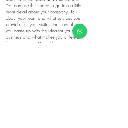
You can use this space to go into a little
more detail about your company. Talk
about your team and what services you
provide. Tell your visitors the story of how
you came up with the idea for your
business and what makes you different
from your competitors. Make your
company stand out and show your visitors
who you are.
We can't wait to
hear from you! Call
us today and let us
help you find what
you're looking for.