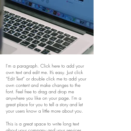
I'm a paragraph. Click here to add your
own text and edit me. It’s easy. Just click
“Edit Text” or double click me to add your
own content and make changes to the
font. Feel free to drag and drop me
anywhere you like on your page. I’m a
great place for you to tell a story and let
your users know a little more about you.
This is a great space to write long text
about your company and your services.